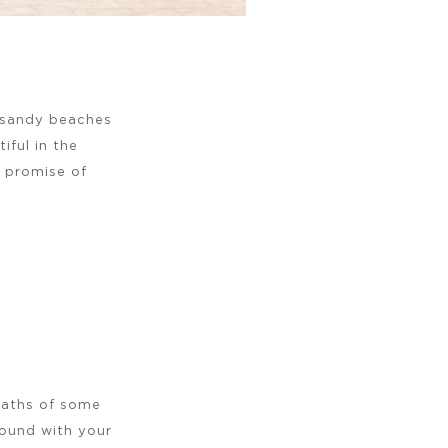
e sandy beaches
ful in the
e promise of
paths of some
around with your