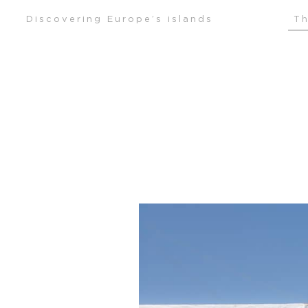
Skip
Discovering Europe’s islands
Th
to
content