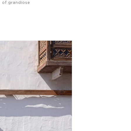
 of grandiose