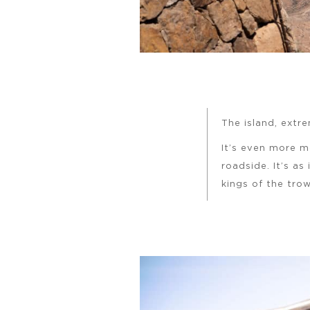
The island, extre
It’s even more 
roadside. It’s as
kings of the tro