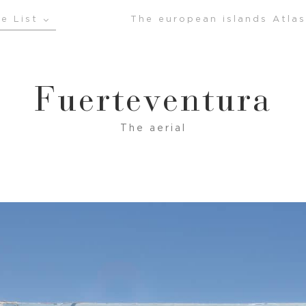
e List
The european islands Atlas
Fuerteventura
The aerial