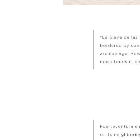
“La playa de las
bordered by spec
archipelago. How
mass tourism, co
Fuerteventura sh
of its neighborin