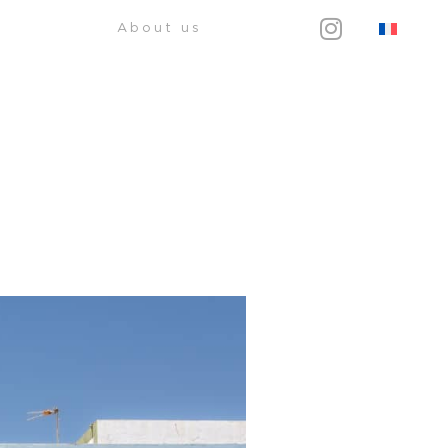
About us