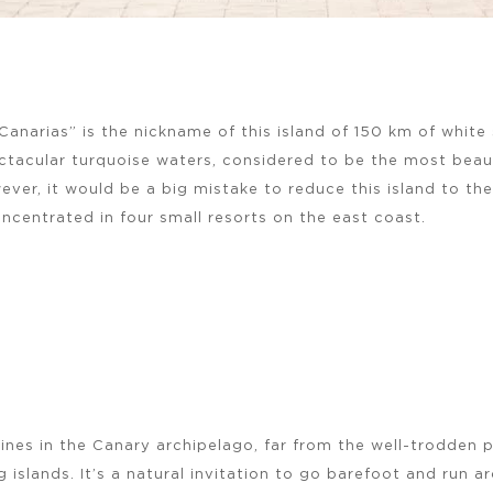
 Canarias” is the nickname of this island of 150 km of whit
tacular turquoise waters, considered to be the most beauti
ever, it would be a big mistake to reduce this island to th
ncentrated in four small resorts on the east coast.
ines in the Canary archipelago, far from the well-trodden 
g islands. It’s a natural invitation to go barefoot and run 