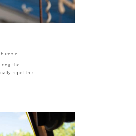
y humble.
long the
nally repel the