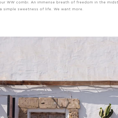
your WW combi. An immense breath of freedom in the midst
a simple sweetness of life. We want more.