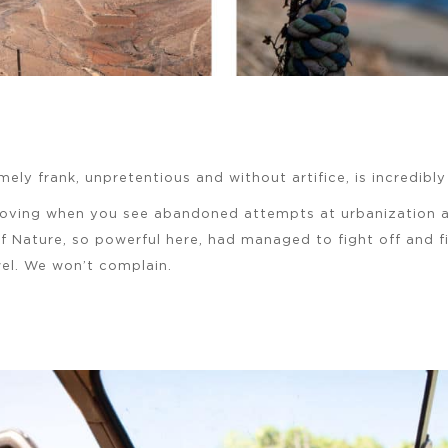
mely frank, unpretentious and without artifice, is incredibl
moving when you see abandoned attempts at urbanization a
 if Nature, so powerful here, had managed to fight off and fi
wel. We won’t complain.