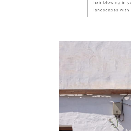
hair blowing in 
landscapes with 