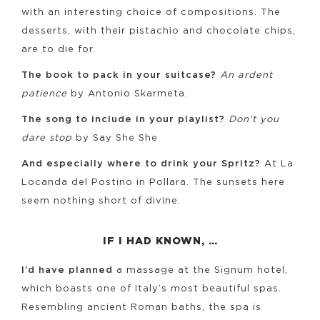
with an interesting choice of compositions. The
desserts, with their pistachio and chocolate chips,
are to die for.
The book to pack in your suitcase?
An ardent
patience
by Antonio Skarmeta.
The song to include in your playlist?
Don’t you
dare stop
by Say She She
And especially where to drink your Spritz?
At La
Locanda del Postino in Pollara. The sunsets here
seem nothing short of divine.
IF I HAD KNOWN, …
I’d have planned
a massage at the Signum hotel,
which boasts one of Italy’s most beautiful spas.
Resembling ancient Roman baths, the spa is