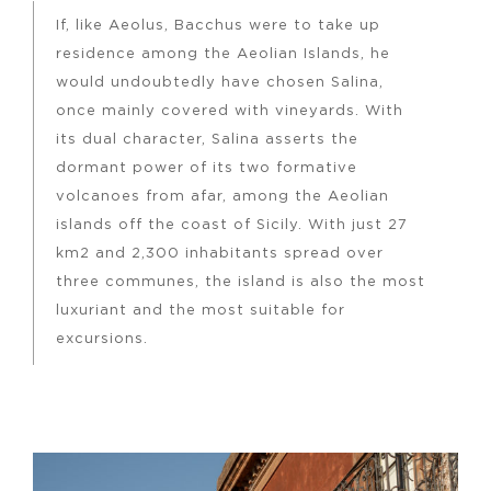
If, like Aeolus, Bacchus were to take up
residence among the Aeolian Islands, he
would undoubtedly have chosen Salina,
once mainly covered with vineyards. With
its dual character, Salina asserts the
dormant power of its two formative
volcanoes from afar, among the Aeolian
islands off the coast of Sicily. With just 27
km2 and 2,300 inhabitants spread over
three communes, the island is also the most
luxuriant and the most suitable for
excursions.