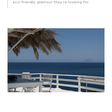
eco-friendly glamour they’re looking for.