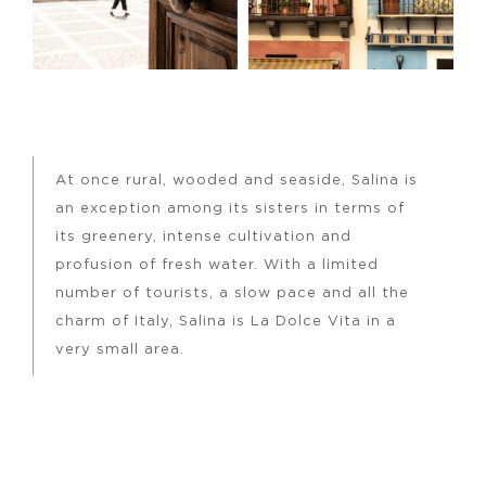
At once rural, wooded and seaside, Salina is
an exception among its sisters in terms of
its greenery, intense cultivation and
profusion of fresh water. With a limited
number of tourists, a slow pace and all the
charm of Italy, Salina is La Dolce Vita in a
very small area.