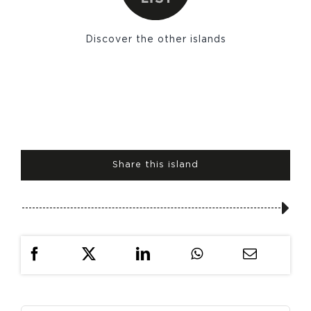
Discover the other islands
Share this island