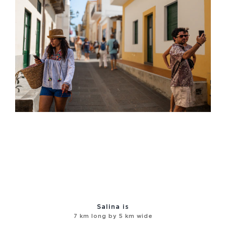
Salina is
7 km long by 5 km wide