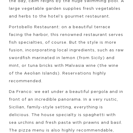
the day, calm reigns by the huge swimming pool. A
large vegetable garden supplies fresh vegetables
and herbs to the hotel’s gourmet restaurant.
Portobello Restaurant: on a beautiful terrace
facing the harbor, this renowned restaurant serves
fish specialties, of course. But the style is more
fusion, incorporating local ingredients, such as raw
swordfish marinated in lemon (from Sicily) and
mint, or tuna bricks with Malvasia wine (the wine
of the Aeolian Islands). Reservations highly
recommended.
Da Franco: we eat under a beautiful pergola and in
front of an incredible panorama. In a very rustic,
Sicilian, family-style setting, everything is
delicious. The house specialty is spaghetti with
sea urchins and fresh pasta with prawns and basil.
The pizza menu is also highly recommendable,