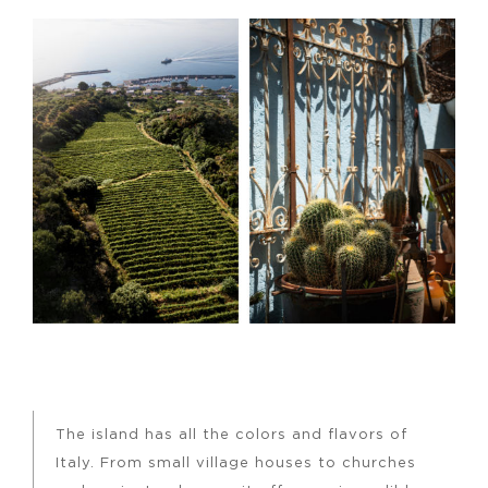
The island has all the colors and flavors of
Italy. From small village houses to churches