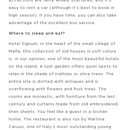
attractions are fairly widely scattered, and it’s
easy to rent a car (although it’s best to book in
high season). If you have time, you can also take
advantage of the excellent bus service.
Where to sleep and eat?
Hotel Signum: in the heart of the small village of
Malfa, this collection of old houses in soft colors
is, in our opinion, one of the most beautiful hotels
on the island. A lush garden offers quiet spots to
relax in the shade of trellises or olive trees. The
entire site is dotted with antiques and is
overflowing with flowers and fruit trees. The
rooms are monastic, with furniture from the last
century and curtains made from old embroidered
linen sheets. You feel like a guest in a Sicilian
home. The restaurant is also run by Martina
Caruso, one of Italy’s most outstanding young