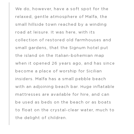
We do, however, have a soft spot for the
relaxed, gentle atmosphere of Malfa, the
small hillside town reached by a winding
road at leisure. It was here, with its
collection of restored old farmhouses and
small gardens, that the Signum hotel put
the island on the Italian-bohemian map
when it opened 26 years ago, and has since
become a place of worship for Sicilian
insiders. Malfa has a small pebble beach
with an adjoining beach bar. Huge inflatable
mattresses are available for hire, and can
be used as beds on the beach or as boats
to float on the crystal-clear water, much to
the delight of children.