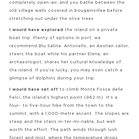
completely open-air, and you bathe between the
old village walls covered in bougainvillea before
stretching out under the olive trees.
I would have explored
the island on a private
boat trip. Plenty of options in port; we
recommend Blu Salina. Antonello, an Aeolian sailor,
steers the boat while his partner Elena, an
archaeologist, shares her cultural knowledge of
the island. If you’re lucky, you may even catch a
glimpse of dolphins during your trip.
I would have set off
to climb Monte Fossa delle
Felci, the island’s highest point (962 m). It’s a
four- to five-hour hike from the town to the
summit, with a 1,000-metre ascent. The slopes are
steep and the stairs in-ter-mi-nable, but well
worth the effort. The path winds through lush
forest and mist, where the temperature drops