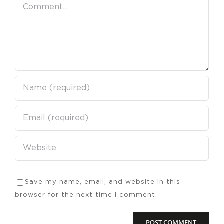
Comment
Save my name, email, and website in this
browser for the next time I comment.