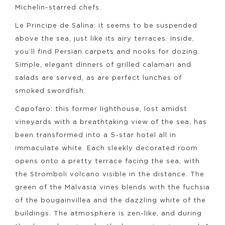
Michelin-starred chefs.
Le Principe de Salina: it seems to be suspended
above the sea, just like its airy terraces. Inside,
you’ll find Persian carpets and nooks for dozing.
Simple, elegant dinners of grilled calamari and
salads are served, as are perfect lunches of
smoked swordfish.
Capofaro: this former lighthouse, lost amidst
vineyards with a breathtaking view of the sea, has
been transformed into a 5-star hotel all in
immaculate white. Each sleekly decorated room
opens onto a pretty terrace facing the sea, with
the Stromboli volcano visible in the distance. The
green of the Malvasia vines blends with the fuchsia
of the bougainvillea and the dazzling white of the
buildings. The atmosphere is zen-like, and during