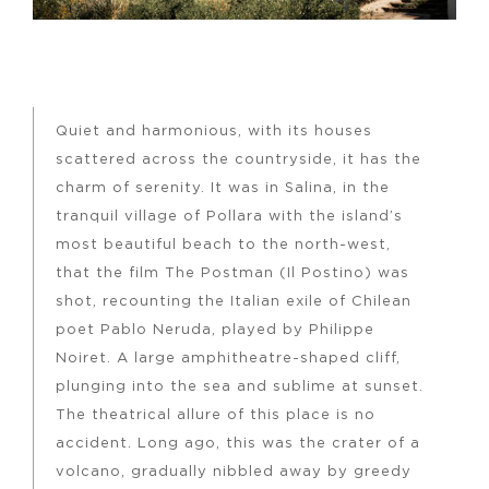
Quiet and harmonious, with its houses
scattered across the countryside, it has the
charm of serenity. It was in Salina, in the
tranquil village of Pollara with the island’s
most beautiful beach to the north-west,
that the film The Postman (Il Postino) was
shot, recounting the Italian exile of Chilean
poet Pablo Neruda, played by Philippe
Noiret. A large amphitheatre-shaped cliff,
plunging into the sea and sublime at sunset.
The theatrical allure of this place is no
accident. Long ago, this was the crater of a
volcano, gradually nibbled away by greedy