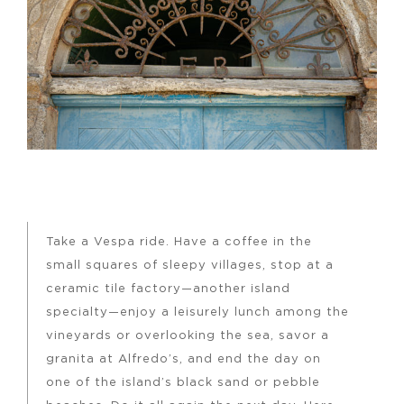
Take a Vespa ride. Have a coffee in the
small squares of sleepy villages, stop at a
ceramic tile factory—another island
specialty—enjoy a leisurely lunch among the
vineyards or overlooking the sea, savor a
granita at Alfredo’s, and end the day on
one of the island’s black sand or pebble