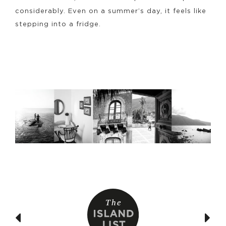
considerably. Even on a summer’s day, it feels like
stepping into a fridge.