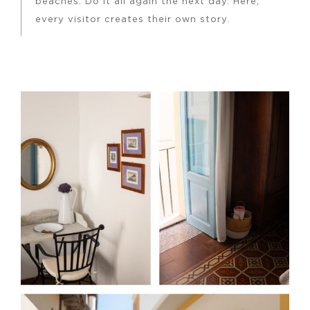
beaches. Do it all again the next day. Here,
every visitor creates their own story.