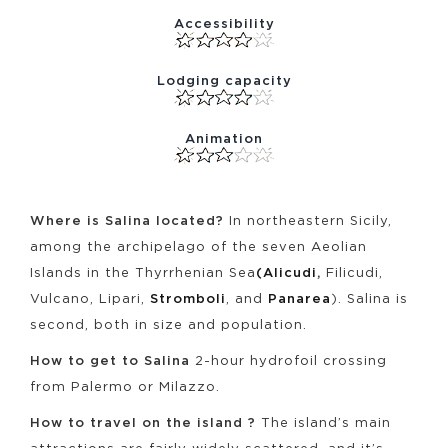
Accessibility
Lodging capacity
Animation
Where is Salina located?
In northeastern Sicily,
among the archipelago of the seven Aeolian
Islands in the Thyrrhenian Sea
(Alicudi
,
Filicudi,
Vulcano, Lipari,
Stromboli
, and
Panarea
). Salina is
second, both in size and population.
How to get to Salina
2-hour hydrofoil crossing
from Palermo or Milazzo.
How to travel on the island ?
The island’s main