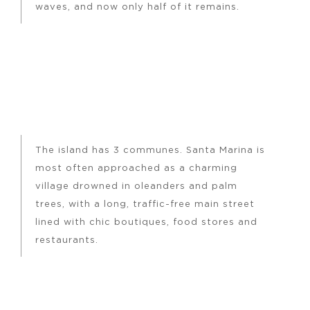
waves, and now only half of it remains.
The island has 3 communes. Santa Marina is
most often approached as a charming
village drowned in oleanders and palm
trees, with a long, traffic-free main street
lined with chic boutiques, food stores and
restaurants.