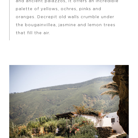
and ancient palazzos, it offers an incredible
palette of yellows, ochres, pinks and
oranges. Decrepit old walls crumble under
the bougainvillea, jasmine and lemon trees
that fill the air.