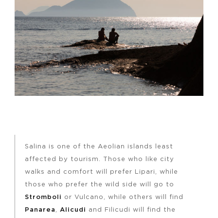
Salina is one of the Aeolian islands least
affected by tourism. Those who like city
walks and comfort will prefer Lipari, while
those who prefer the wild side will go to
Stromboli
or Vulcano, while others will find
Panarea
,
Alicudi
and Filicudi will find the