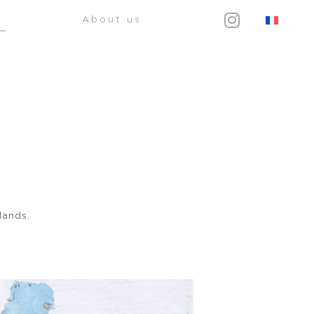
About us
lands.