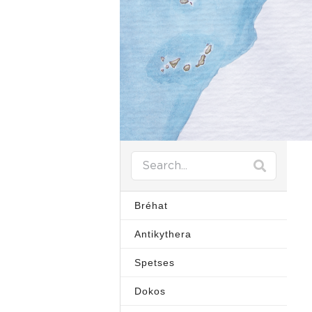
Bréhat
Antikythera
Spetses
Dokos