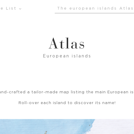
e List
The european islands Atlas
Atlas
European islands
nd-crafted a tailor-made map listing the main European is
Roll-over each island to discover its name!