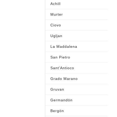
Achill
Murter
Ciovo
Ugljan
La Maddalena
San Pietro
Sant'Antioco
Grado Marano
Gruvan
Germandön
Bergön