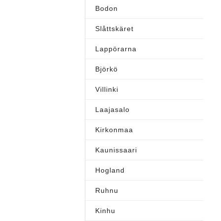
Bodon
Slåttskäret
Lappörarna
Björkö
Villinki
Laajasalo
Kirkonmaa
Kaunissaari
Hogland
Ruhnu
Kinhu