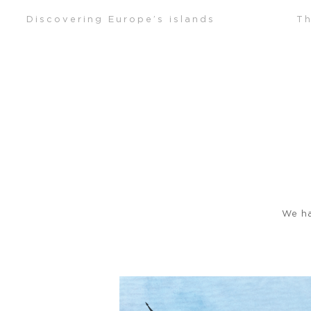
Skip
Discovering Europe’s islands
Th
to
content
We ha