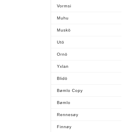
Vormsi
Muhu
Muskö
Utö
Ornö
Yxlan
Blidö
Bømlo Copy
Bømlo
Rennesøy
Finnøy