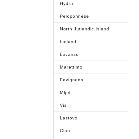
Hydra
Peloponnese
North Jutlandic Island
Iceland
Levanzo
Marettimo
Favignana
Mljet
Vis
Lastovo
Clare